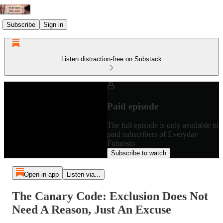
Subscribe
Sign in
Listen distraction-free on Substack
Paid episode
The full episode is only available to
paid subscribers of Everyday
Futurism
Subscribe to watch
Open in app
Listen via...
The Canary Code: Exclusion Does Not
Need A Reason, Just An Excuse