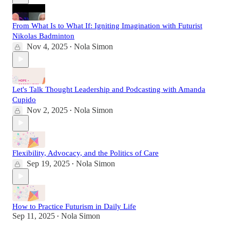
From What Is to What If: Igniting Imagination with Futurist
Nikolas Badminton
Nov 4, 2025
Nola Simon
•
Let's Talk Thought Leadership and Podcasting with Amanda
Cupido
Nov 2, 2025
Nola Simon
•
Flexibility, Advocacy, and the Politics of Care
Sep 19, 2025
Nola Simon
•
How to Practice Futurism in Daily Life
Sep 11, 2025
Nola Simon
•