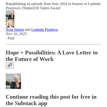
Republishing an episode from June 2024 in honour of Ludmila
Praslova's Thinkers50 Talent Award
Nola Simon
and
Ludmila Praslova
Nov 10, 2025
∙ Paid
Hope + Possibilities: A Love Letter to
the Future of Work
Continue reading this post for free in
the Substack app