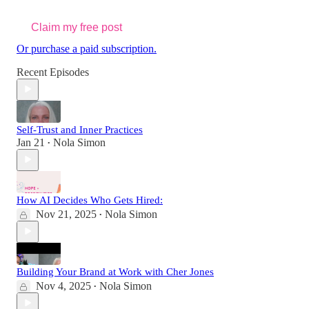
Claim my free post
Or purchase a paid subscription.
Recent Episodes
Self-Trust and Inner Practices
Jan 21
Nola Simon
•
How AI Decides Who Gets Hired:
Nov 21, 2025
Nola Simon
•
Building Your Brand at Work with Cher Jones
Nov 4, 2025
Nola Simon
•