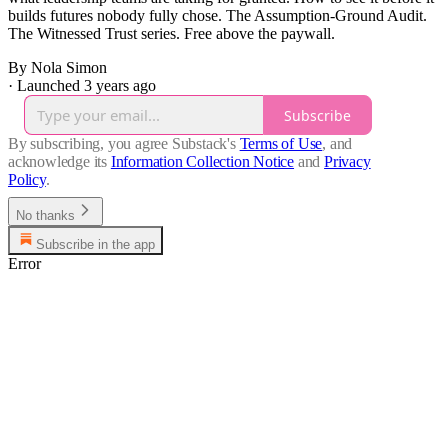
builds futures nobody fully chose. The Assumption-Ground Audit.
The Witnessed Trust series. Free above the paywall.
By Nola Simon
·
Launched 3 years ago
Subscribe
By subscribing, you agree Substack's
Terms of Use
, and
acknowledge its
Information Collection Notice
and
Privacy
Policy
.
No thanks
Subscribe in the app
Error