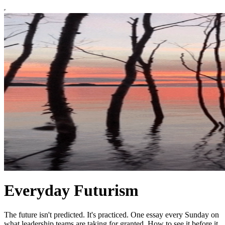
Everyday Futurism
The future isn't predicted. It's practiced. One essay every Sunday on
what leadership teams are taking for granted. How to see it before it