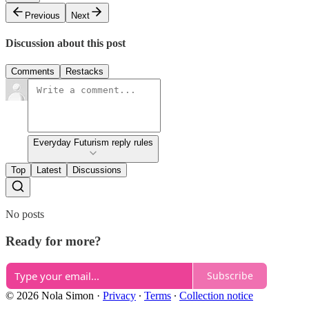
Previous
Next
Discussion about this post
Comments
Restacks
Everyday Futurism reply rules
Top
Latest
Discussions
No posts
Ready for more?
Subscribe
© 2026 Nola Simon
·
Privacy
∙
Terms
∙
Collection notice