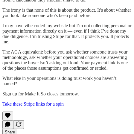
The irony is that none of this is about the product. It’s about whether
you look like someone who’s been paid before.
I may have vibe coded my website but I’m not collecting personal or
payment information directly on it — even if I think I’ve done my
due diligence. I’m trusting Stripe for that. It protects you. It protects
me.
The AGA equivalent: before you ask whether someone trusts your
methodology, ask whether your operational choices are answering
questions the buyer isn’t asking out loud. Your payment link is one
of the places those assumptions get confirmed or rattled.
What else in your operations is doing trust work you haven’t
named?
Sign up for Make It So closes tomorrow.
Take these Stripe links for a spin
Share