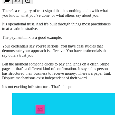
There’s a category of trust signal that has nothing to do with what
you know, what you’ve done, or what others say about you.
It’s operational trust. And it’s built through things most practitioners
treat as administrative.
The payment link is a good example.
Your credentials say you’re serious. You have case studies that
demonstrate your approach is effective. You have testimonials that
say others trust you.
But the moment someone clicks to pay and lands on a clean Stripe
page — that’s a different kind of confirmation. It says: this person
has structured their business to receive money. There’s a paper trail.
Dispute mechanisms exist independent of their word.
It’s not exciting infrastructure. That’s the point.