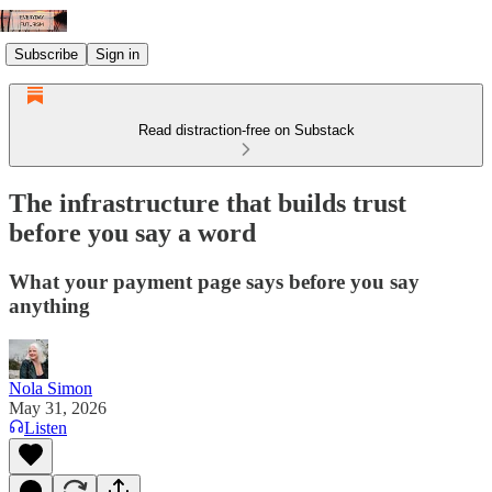
Subscribe
Sign in
Read distraction-free on Substack
The infrastructure that builds trust
before you say a word
What your payment page says before you say
anything
Nola Simon
May 31, 2026
Listen