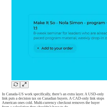
In Canada-US work specifically, there’s an extra layer. A USD-only
link puts a decision tax on Canadian buyers. A CAD-only link stops
American ones cold. Multi-currency checkout removes the buyer
from a calculation they shouldn’t have to do.