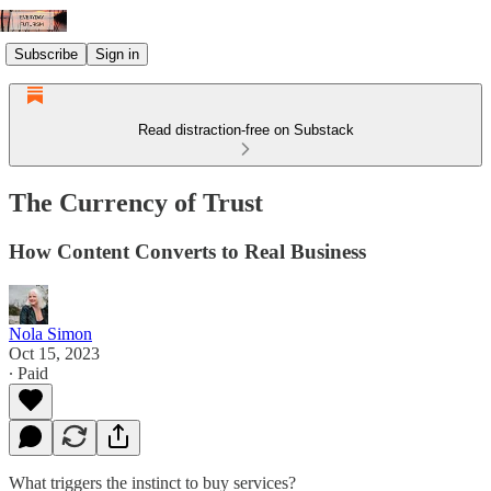
Subscribe
Sign in
Read distraction-free on Substack
The Currency of Trust
How Content Converts to Real Business
Nola Simon
Oct 15, 2023
∙ Paid
What triggers the instinct to buy services?