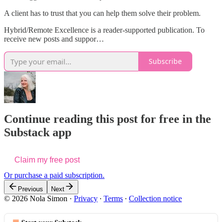
A client has to trust that you can help them solve their problem.
Hybrid/Remote Excellence is a reader-supported publication. To
receive new posts and suppor…
Subscribe
Continue reading this post for free in the
Substack app
Claim my free post
Or purchase a paid subscription.
Previous
Next
© 2026 Nola Simon
·
Privacy
∙
Terms
∙
Collection notice