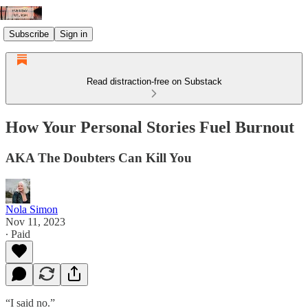
Subscribe
Sign in
Read distraction-free on Substack
How Your Personal Stories Fuel Burnout
AKA The Doubters Can Kill You
Nola Simon
Nov 11, 2023
∙ Paid
“I said no.”