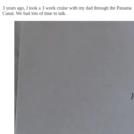
3 years ago, I took a 3 week cruise with my dad through the Panama
Canal. We had lots of time to talk.