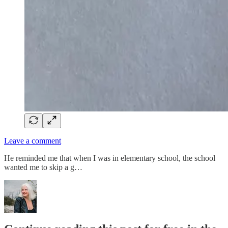
Leave a comment
He reminded me that when I was in elementary school, the school
wanted me to skip a g…