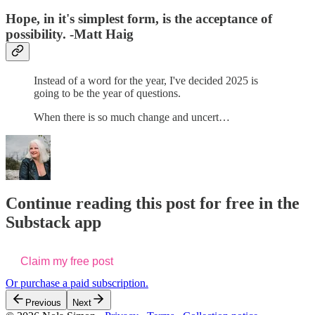
Hope, in it's simplest form, is the acceptance of
possibility. -Matt Haig
Instead of a word for the year, I've decided 2025 is
going to be the year of questions.
When there is so much change and uncert…
Continue reading this post for free in the
Substack app
Claim my free post
Or purchase a paid subscription.
Previous
Next