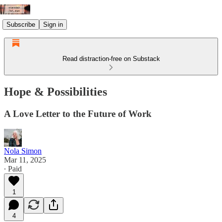
Subscribe
Sign in
Read distraction-free on Substack
Hope & Possibilities
A Love Letter to the Future of Work
Nola Simon
Mar 11, 2025
∙ Paid
1
4