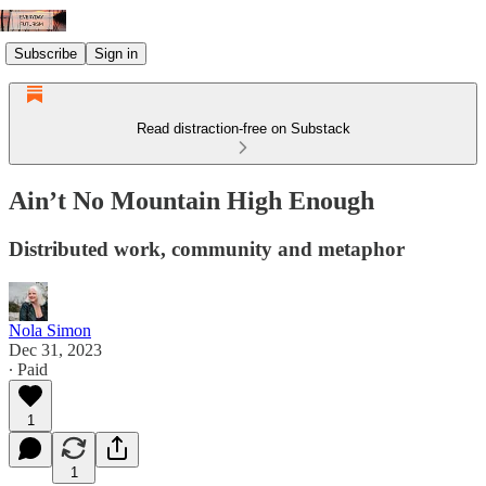
Subscribe
Sign in
Read distraction-free on Substack
Ain’t No Mountain High Enough
Distributed work, community and metaphor
Nola Simon
Dec 31, 2023
∙ Paid
1
1