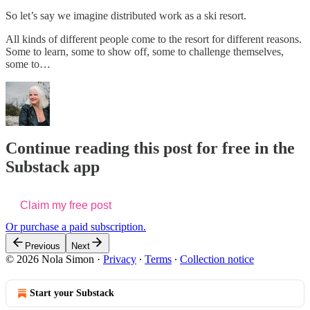
So let’s say we imagine distributed work as a ski resort.
All kinds of different people come to the resort for different reasons.
Some to learn, some to show off, some to challenge themselves,
some to…
Continue reading this post for free in the
Substack app
Claim my free post
Or purchase a paid subscription.
Previous
Next
© 2026 Nola Simon
·
Privacy
∙
Terms
∙
Collection notice
Start your Substack