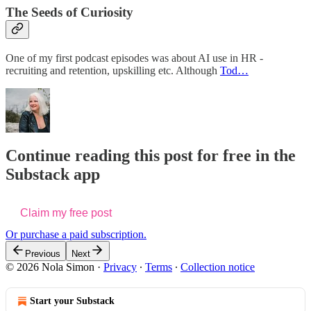
The Seeds of Curiosity
One of my first podcast episodes was about AI use in HR -
recruiting and retention, upskilling etc. Although
Tod…
Continue reading this post for free in the
Substack app
Claim my free post
Or purchase a paid subscription.
Previous
Next
© 2026 Nola Simon
·
Privacy
∙
Terms
∙
Collection notice
Start your Substack