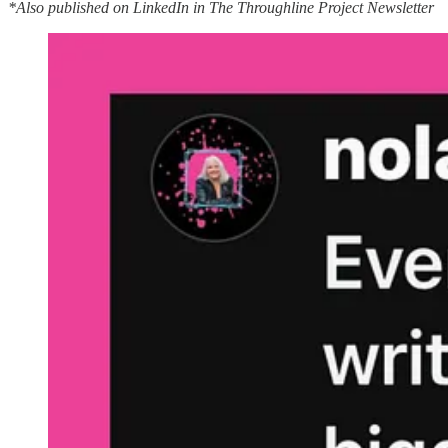
*Also published on LinkedIn in The Throughline Project Newsletter