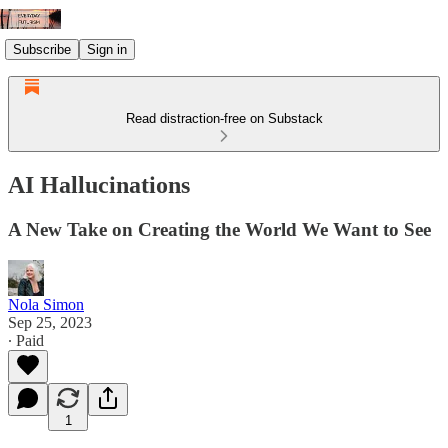
Subscribe
Sign in
Read distraction-free on Substack
AI Hallucinations
A New Take on Creating the World We Want to See
Nola Simon
Sep 25, 2023
∙ Paid
1