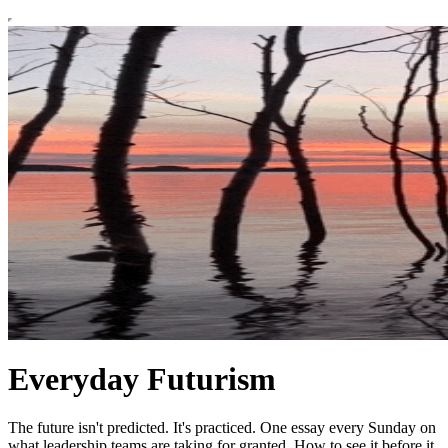
Everyday Futurism
The future isn't predicted. It's practiced. One essay every Sunday on
what leadership teams are taking for granted. How to see it before it