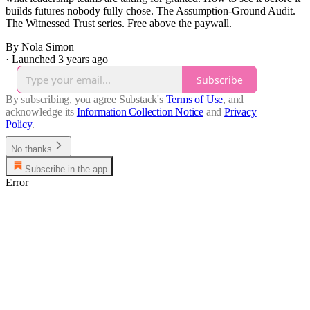
builds futures nobody fully chose. The Assumption-Ground Audit.
The Witnessed Trust series. Free above the paywall.
By Nola Simon
·
Launched 3 years ago
Subscribe
By subscribing, you agree Substack's
Terms of Use
, and
acknowledge its
Information Collection Notice
and
Privacy
Policy
.
No thanks
Subscribe in the app
Error